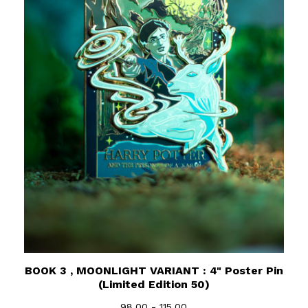
BOOK 3 , MOONLIGHT VARIANT : 4" Poster Pin
(Limited Edition 50)
98.00 - 115.00