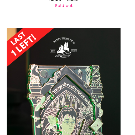
Sold out