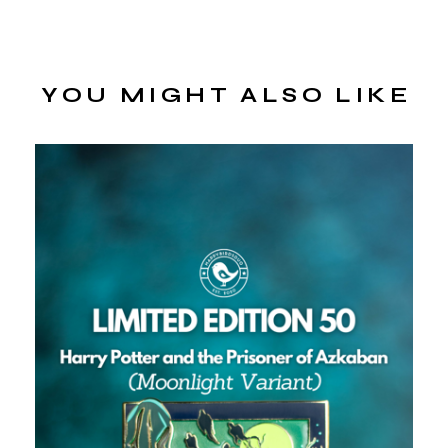
YOU MIGHT ALSO LIKE