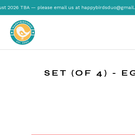
TBA — please email us at
happybirdsduo@gmail.com
to re
SET (OF 4) - 