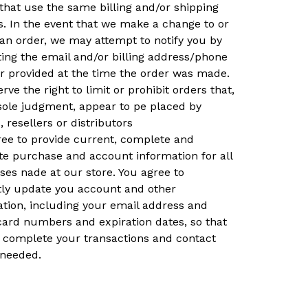
that use the same billing and/or shipping
. In the event that we make a change to or
an order, we may attempt to notify you by
ing the email and/or billing address/phone
 provided at the time the order was made.
rve the right to limit or prohibit orders that,
sole judgment, appear to pe placed by
, resellers or distributors
ree to provide current, complete and
te purchase and account information for all
es nade at our store. You agree to
ly update you account and other
ation, including your email address and
card numbers and expiration dates, so that
 complete your transactions and contact
 needed.