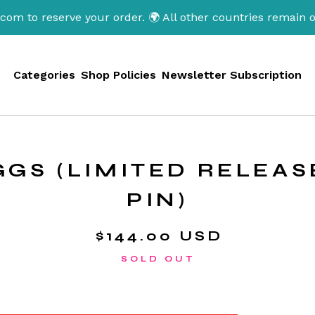
serve your order. 🌍 All other countries remain open. Tha
Categories
Shop Policies
Newsletter Subscription
EGGS (LIMITED RELEA
PIN)
$
144.00
USD
SOLD OUT