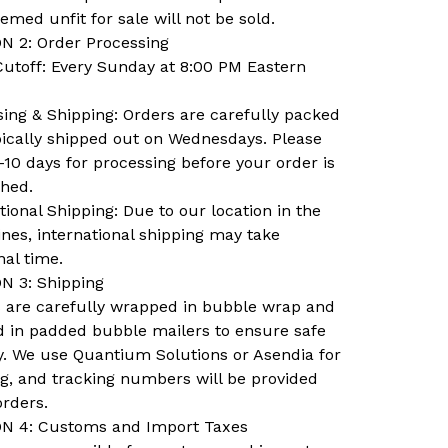
emed unfit for sale will not be sold.
N 2: Order Processing
Cutoff: Every Sunday at 8:00 PM Eastern
ing & Shipping: Orders are carefully packed
pically shipped out on Wednesdays. Please
-10 days for processing before your order is
ched.
tional Shipping: Due to our location in the
ines, international shipping may take
nal time.
N 3: Shipping
ns are carefully wrapped in bubble wrap and
d in padded bubble mailers to ensure safe
y. We use Quantium Solutions or Asendia for
ng, and tracking numbers will be provided
orders.
N 4: Customs and Import Taxes