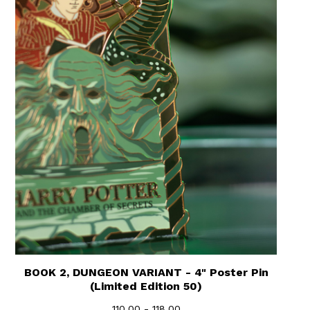
BOOK 2, DUNGEON VARIANT - 4" Poster Pin
(Limited Edition 50)
110.00 - 118.00