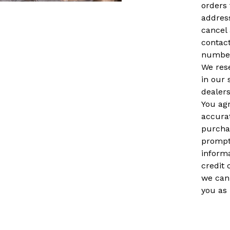
orders 
address
cancel 
contact
number
We rese
in our 
dealers
You ag
accura
purchas
prompt
inform
credit 
we can
you as