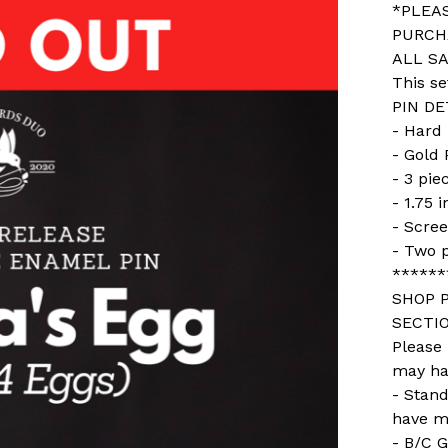
*PLEA
PURCH
ALL SA
This se
PIN DE
- Hard
- Gold 
- 3 pie
- 1.75 
- Scree
- Two 
******
SHOP P
SECTIO
Please
may ha
- Stan
have m
- B/C G