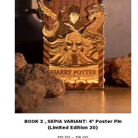
BOOK 2 , SEPIA VARIANT: 4" Poster Pin
(Limited Edition 20)
110.00 - 118.00