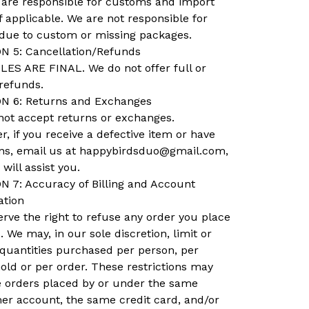
 are responsible for customs and import
if applicable. We are not responsible for
 due to custom or missing packages.
N 5: Cancellation/Refunds
LES ARE FINAL. We do not offer full or
 refunds.
N 6: Returns and Exchanges
not accept returns or exchanges.
, if you receive a defective item or have
ns, email us at
happybirdsduo@gmail.com
,
will assist you.
N 7: Accuracy of Billing and Account
ation
rve the right to refuse any order you place
. We may, in our sole discretion, limit or
 quantities purchased per person, per
ld or per order. These restrictions may
e orders placed by or under the same
er account, the same credit card, and/or