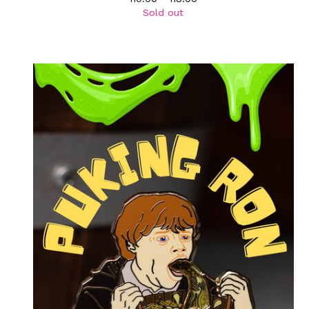
Sold out