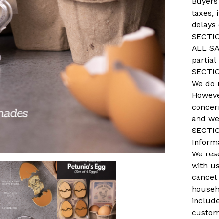
Buyers
taxes, 
delays
SECTIO
ALL SA
partial
SECTIO
We do 
However
concer
and we 
SECTIO
Inform
We rese
with us
cancel
househo
includ
custom