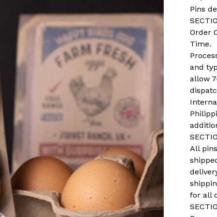
Pins de
SECTIO
Order 
Time.
Process
and ty
allow 7
dispat
Interna
Philipp
additio
SECTIO
All pi
shippe
deliver
shippi
for all 
SECTIO