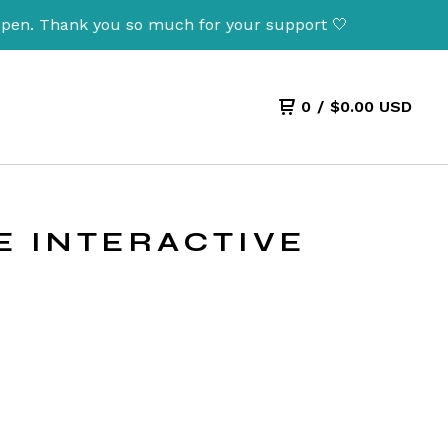
nk you so much for your support 🤍
0
/
$
0.00
USD
SE INTERACTIVE