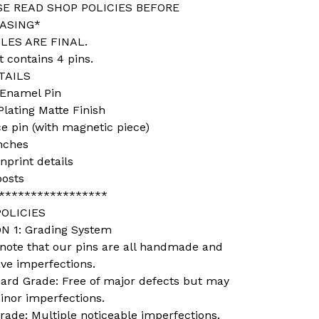
SE READ SHOP POLICIES BEFORE
ASING*
LES ARE FINAL.
t contains 4 pins.
TAILS
 Enamel Pin
Plating Matte Finish
ce pin (with magnetic piece)
inches
nprint details
posts
*****************
OLICIES
N 1: Grading System
 note that our pins are all handmade and
ve imperfections.
dard Grade: Free of major defects but may
inor imperfections.
rade: Multiple noticeable imperfections.