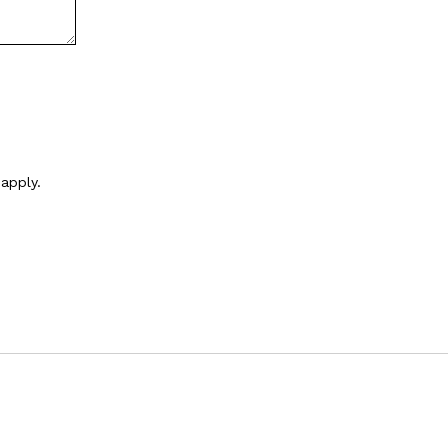
apply.