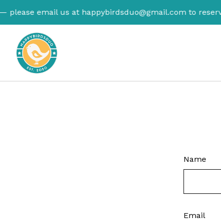
— please email us at
happybirdsduo@gmail.com
to reserve
Name
Email