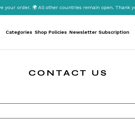
 your order. 🌍 All other countries remain open. Thank y
Categories
Shop Policies
Newsletter Subscription
CONTACT US