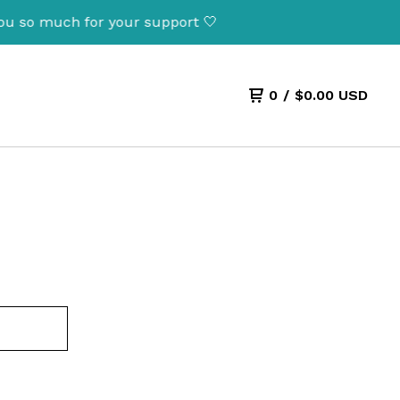
ou so much for your support 🤍
0
/
$
0.00
USD