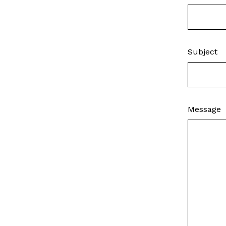
Subject
Message