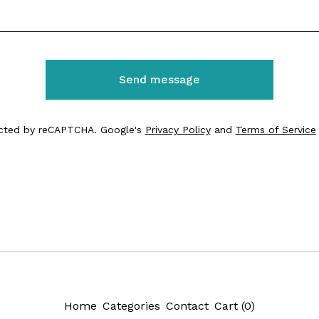
Send message
cted by reCAPTCHA. Google's
Privacy Policy
and
Terms of Service
Home
Categories
Contact
Cart (
0
)