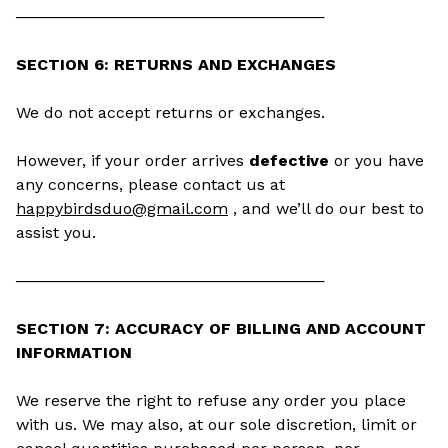
────────────────────────────
SECTION 6: RETURNS AND EXCHANGES
We do not accept returns or exchanges.
However, if your order arrives
defective
or you have
any concerns, please contact us at
happybirdsduo@gmail.com
, and we’ll do our best to
assist you.
────────────────────────────
SECTION 7: ACCURACY OF BILLING AND ACCOUNT
INFORMATION
We reserve the right to refuse any order you place
with us. We may also, at our sole discretion, limit or