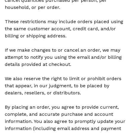
cancel quantities purchased per person, per
household, or per order.
These restrictions may include orders placed using
the same customer account, credit card, and/or
billing or shipping address.
If we make changes to or cancel an order, we may
attempt to notify you using the email and/or billing
details provided at checkout.
We also reserve the right to limit or prohibit orders
that appear, in our judgment, to be placed by
dealers, resellers, or distributors.
By placing an order, you agree to provide current,
complete, and accurate purchase and account
information. You also agree to promptly update your
information (including email address and payment