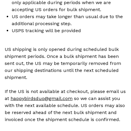
only applicable during periods when we are
accepting US orders for bulk shipment.
US orders may take longer than usual due to the
additional processing step.
USPS tracking will be provided
US shipping is only opened during scheduled bulk
shipment periods. Once a bulk shipment has been
sent out, the US may be temporarily removed from
our shipping destinations until the next scheduled
shipment.
If the US is not available at checkout, please email us
at
happybirdsduo@gmail.com
so we can assist you
with the next available schedule. US orders may also
be reserved ahead of the next bulk shipment and
invoiced once the shipment schedule is confirmed.