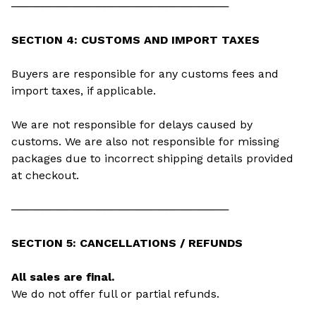
────────────────────────────
SECTION 4: CUSTOMS AND IMPORT TAXES
Buyers are responsible for any customs fees and
import taxes, if applicable.
We are not responsible for delays caused by
customs. We are also not responsible for missing
packages due to incorrect shipping details provided
at checkout.
────────────────────────────
SECTION 5: CANCELLATIONS / REFUNDS
All sales are final.
We do not offer full or partial refunds.