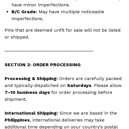
have minor imperfections.
B/C Grade:
May have multiple noticeable
imperfections.
Pins that are deemed unfit for sale will not be listed
or shipped.
────────────────────────────
SECTION 2: ORDER PROCESSING
Processing & Shipping:
Orders are carefully packed
and typically dispatched on
Saturdays
. Please allow
7–10 business days
for order processing before
shipment.
International Shipping:
Since we are based in the
Philippines
, international deliveries may take
additional time depending on your country’s postal