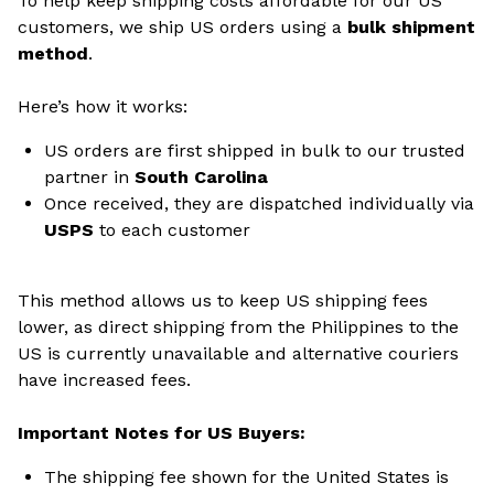
To help keep shipping costs affordable for our US
customers, we ship US orders using a
bulk shipment
method
.
Here’s how it works:
US orders are first shipped in bulk to our trusted
partner in
South Carolina
Once received, they are dispatched individually via
USPS
to each customer
This method allows us to keep US shipping fees
lower, as direct shipping from the Philippines to the
US is currently unavailable and alternative couriers
have increased fees.
Important Notes for US Buyers:
The shipping fee shown for the United States is