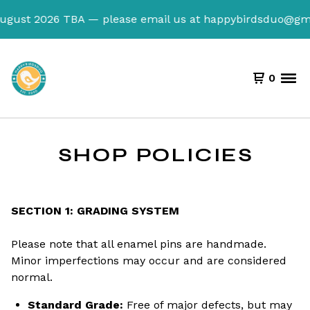
August 2026 TBA — please email us at
happybirdsduo@gma
0
SHOP POLICIES
SECTION 1: GRADING SYSTEM
Please note that all enamel pins are handmade.
Minor imperfections may occur and are considered
normal.
Standard Grade:
Free of major defects, but may