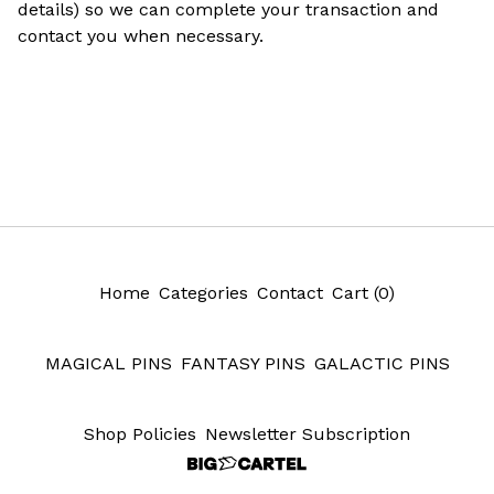
details) so we can complete your transaction and
contact you when necessary.
Home
Categories
Contact
Cart (
0
)
MAGICAL PINS
FANTASY PINS
GALACTIC PINS
Shop Policies
Newsletter Subscription