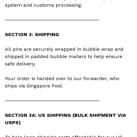
system and customs processing.
────────────────────────────
SECTION 3: SHIPPING
All pins are securely wrapped in bubble wrap and
shipped in padded bubble mailers to help ensure
safe delivery.
Your order is handed over to our forwarder, who
ships via Singapore Post.
────────────────────────────
SECTION 3A: US SHIPPING (BULK SHIPMENT VIA
USPS)