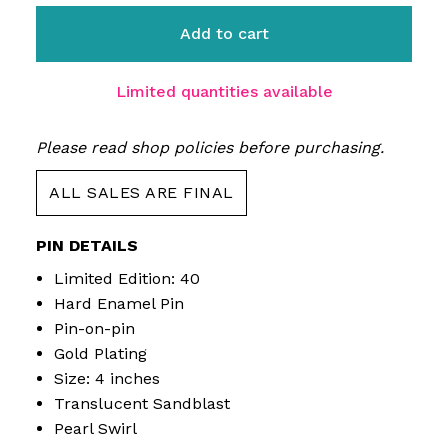
Add to cart
Limited quantities available
Please read shop policies before purchasing.
ALL SALES ARE FINAL
PIN DETAILS
Limited Edition: 40
Hard Enamel Pin
Pin-on-pin
Gold Plating
Size: 4 inches
Translucent Sandblast
Pearl Swirl