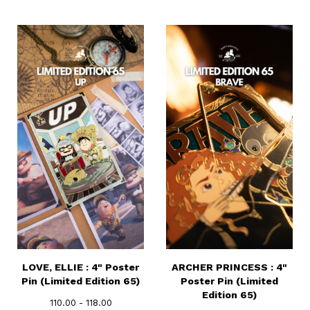
LOVE, ELLIE : 4" Poster
ARCHER PRINCESS : 4"
Pin (Limited Edition 65)
Poster Pin (Limited
Edition 65)
110.00 - 118.00