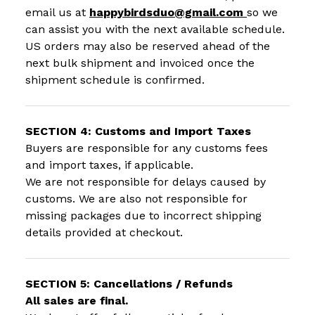
email us at
happybirdsduo@gmail.com
so we
can assist you with the next available schedule.
US orders may also be reserved ahead of the
next bulk shipment and invoiced once the
shipment schedule is confirmed.
SECTION 4: Customs and Import Taxes
Buyers are responsible for any customs fees
and import taxes, if applicable.
We are not responsible for delays caused by
customs. We are also not responsible for
missing packages due to incorrect shipping
details provided at checkout.
SECTION 5: Cancellations / Refunds
All sales are final.