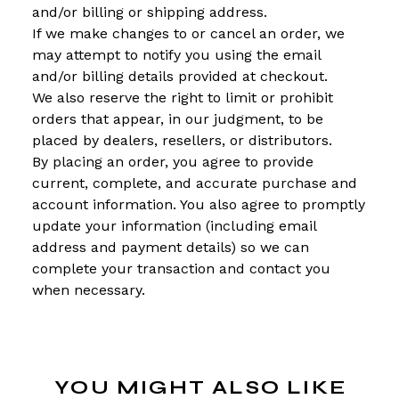
and/or billing or shipping address.
If we make changes to or cancel an order, we
may attempt to notify you using the email
and/or billing details provided at checkout.
We also reserve the right to limit or prohibit
orders that appear, in our judgment, to be
placed by dealers, resellers, or distributors.
By placing an order, you agree to provide
current, complete, and accurate purchase and
account information. You also agree to promptly
update your information (including email
address and payment details) so we can
complete your transaction and contact you
when necessary.
YOU MIGHT ALSO LIKE