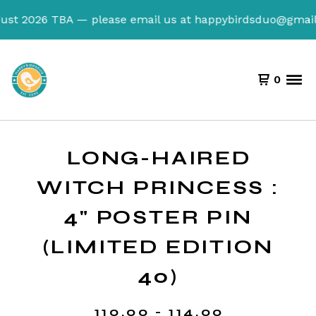
t 2026 TBA — please email us at
happybirdsduo@gmail.co
0
LONG-HAIRED
WITCH PRINCESS :
4" POSTER PIN
(LIMITED EDITION
40)
110.00 - 114.00