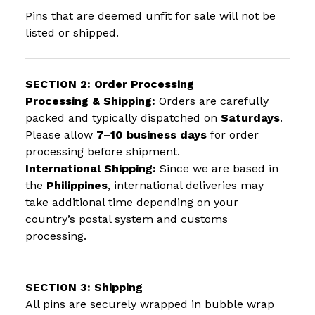
Pins that are deemed unfit for sale will not be
listed or shipped.
SECTION 2: Order Processing
Processing & Shipping:
Orders are carefully
packed and typically dispatched on
Saturdays
.
Please allow
7–10 business days
for order
processing before shipment.
International Shipping:
Since we are based in
the
Philippines
, international deliveries may
take additional time depending on your
country’s postal system and customs
processing.
SECTION 3: Shipping
All pins are securely wrapped in bubble wrap