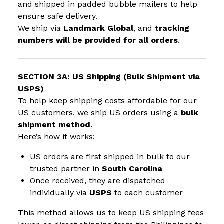
and shipped in padded bubble mailers to help
ensure safe delivery.
We ship via
Landmark Global
, and
tracking
numbers will be provided for all orders
.
SECTION 3A: US Shipping (Bulk Shipment via
USPS)
To help keep shipping costs affordable for our
US customers, we ship US orders using a
bulk
shipment method
.
Here’s how it works:
US orders are first shipped in bulk to our
trusted partner in
South Carolina
Once received, they are dispatched
individually via
USPS
to each customer
This method allows us to keep US shipping fees