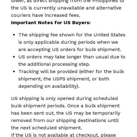
lower, as direct shipping from the Philippines to
the US is currently unavailable and alternative
couriers have increased fees.
Important Notes for US Buyers:
The shipping fee shown for the United States
is only applicable during periods when we
are accepting US orders for bulk shipment.
US orders may take longer than usual due to
the additional processing step.
Tracking will be provided (either for the bulk
shipment, the USPS shipment, or both
depending on availability).
US shipping is only opened during scheduled
bulk shipment periods. Once a bulk shipment
has been sent out, the US may be temporarily
removed from our shipping destinations until
the next scheduled shipment.
If the US is not available at checkout, please