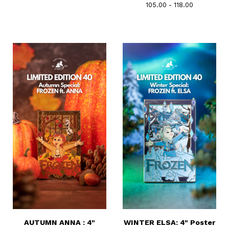
105.00 - 118.00
AUTUMN ANNA : 4"
WINTER ELSA: 4" Poster