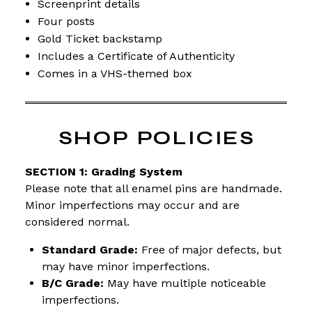
Screenprint details
Four posts
Gold Ticket backstamp
Includes a Certificate of Authenticity
Comes in a VHS-themed box
SHOP POLICIES
SECTION 1: Grading System
Please note that all enamel pins are handmade.
Minor imperfections may occur and are
considered normal.
Standard Grade:
Free of major defects, but
may have minor imperfections.
B/C Grade:
May have multiple noticeable
imperfections.