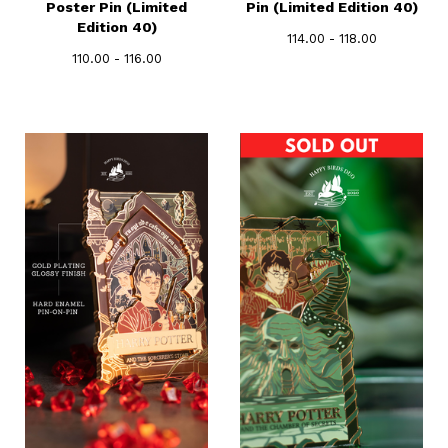
Poster Pin (Limited
Pin (Limited Edition 40)
Edition 40)
114.00 - 118.00
110.00 - 116.00