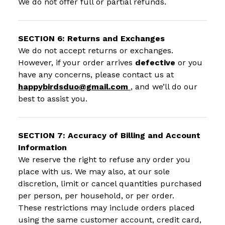
We do not offer full or partial refunds.
SECTION 6: Returns and Exchanges
We do not accept returns or exchanges.
However, if your order arrives
defective
or you
have any concerns, please contact us at
happybirdsduo@gmail.com
, and we’ll do our
best to assist you.
SECTION 7: Accuracy of Billing and Account
Information
We reserve the right to refuse any order you
place with us. We may also, at our sole
discretion, limit or cancel quantities purchased
per person, per household, or per order.
These restrictions may include orders placed
using the same customer account, credit card,