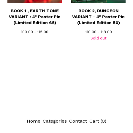
BOOK 1 , EARTH TONE
BOOK 2, DUNGEON
VARIANT : 4" Poster Pin
VARIANT - 4" Poster Pin
(Limited Edition 65)
(Limited Edition 50)
100.00 - 115.00
110.00 - 118.00
Sold out
Home
Categories
Contact
Cart (
0
)